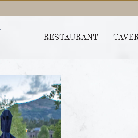
RESTAURANT
TAVE