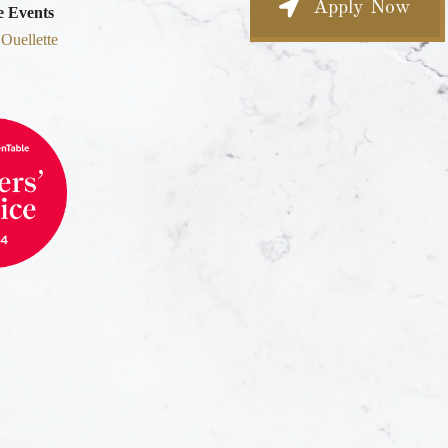
Apply Now
e Events
 Ouellette