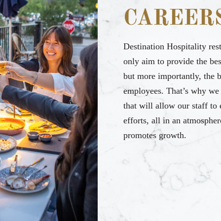
CAREER
Destination Hospitality res
only aim to provide the bes
but more importantly, the 
employees. That’s why we 
that will allow our staff to
efforts, all in an atmospher
promotes growth.