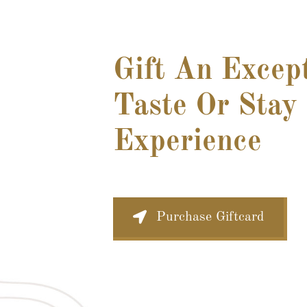
Gift An Excep
Taste Or Stay
Experience
Purchase Giftcard