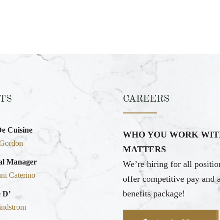
TS
CAREERS
De Cuisine
WHO YOU WORK WIT
 Gordon
MATTERS
al Manager
We’re hiring for all positi
ni Caterino
offer competitive pay and 
benefits package!
 D’
indstrom