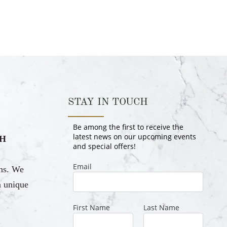
STAY IN TOUCH
H
ons. We
a unique