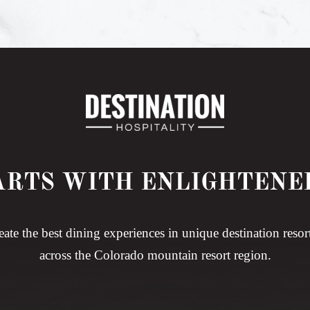
ARTS WITH ENLIGHTENE
eate the best dining experiences in unique destination resor
across the Colorado mountain resort region.