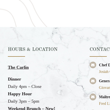
HOURS & LOCATION
CONTAC
Chef 
The Carlin
Josiah
Dinner
Gener
Daily 4pm – Close
Giovan
Happy Hour
Maître
Daily 3pm – 5pm
Fred L
Weekend Brunch – New!