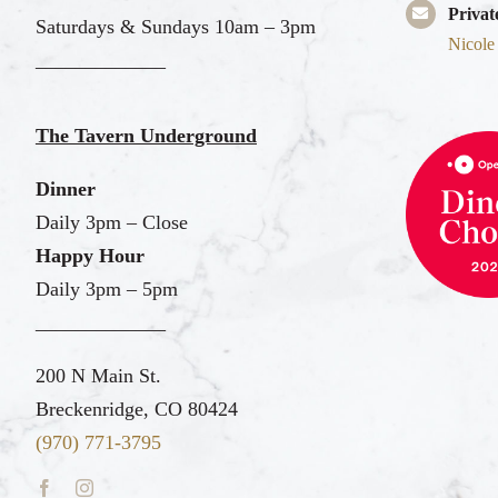
Privat
Saturdays & Sundays 10am – 3pm
Nicole
_____________
The Tavern Underground
Dinner
Daily 3pm – Close
Happy Hour
Daily 3pm – 5pm
_____________
200 N Main St.
Breckenridge, CO 80424
(970) 771-3795