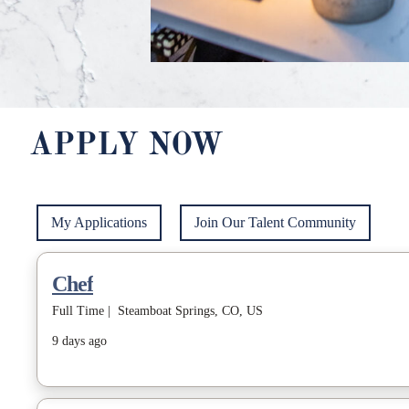
APPLY NOW