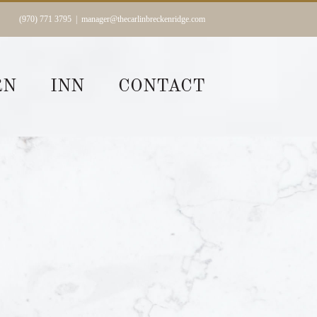
(970) 771 3795
|
manager@thecarlinbreckenridge.com
RN
INN
CONTACT