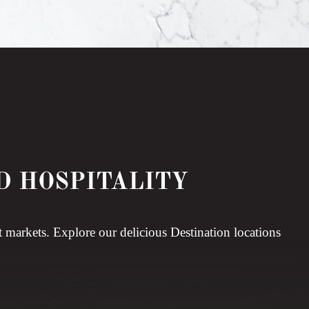
D HOSPITALITY
t markets. Explore our delicious Destination locations