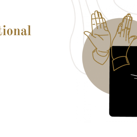
tional