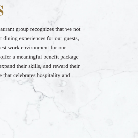
S
taurant group recognizes that we not
t dining experiences for our guests,
best work environment for our
offer a meaningful benefit package
 expand their skills, and reward their
e that celebrates hospitality and