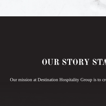
OUR STORY ST
Our mission at Destination Hospitality Group is to cr